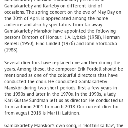
Gamlakarleby and Karleby on different kind of
occasions. The spring concert on the eve of May Day on
the 30th of April is appreciated among the home
audience and also by spectators from far away.
Gamlakarleby Manskör have appointed the following
persons Dirctors of Honour: J.A. Lybäck (1938), Herman
Remell (1950), Eino Lindell (1976) and John Storbacka
(1988).
Several directors have replaced one another during the
years. Among these, the composer Erik Fordell should be
mentioned as one of the colourful directors that have
conducted the choir. He conducted Gamlakarleby
Manskör during two short periods, first a few years in
the 1950s and later in the 1970s. In the 1990s, a lady.
Karl Gustav Sundman left us as director. He conducted us
from autumn 2001 to march 2018. Our current director
from august 2018 is Martti Laitinen.
Gamlakarleby Manskör's own song, is "Bottniska hav", the