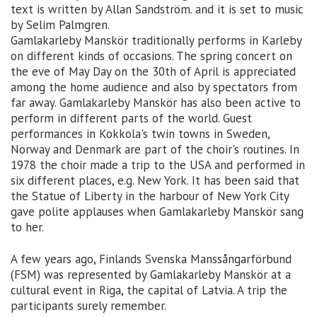
text is written by Allan Sandström. and it is set to music
by Selim Palmgren.
Gamlakarleby Manskör traditionally performs in Karleby
on different kinds of occasions. The spring concert on
the eve of May Day on the 30th of April is appreciated
among the home audience and also by spectators from
far away. Gamlakarleby Manskör has also been active to
perform in different parts of the world. Guest
performances in Kokkola's twin towns in Sweden,
Norway and Denmark are part of the choir's routines. In
1978 the choir made a trip to the USA and performed in
six different places, e.g. New York. It has been said that
the Statue of Liberty in the harbour of New York City
gave polite applauses when Gamlakarleby Manskör sang
to her.
A few years ago, Finlands Svenska Manssångarförbund
(FSM) was represented by Gamlakarleby Manskör at a
cultural event in Riga, the capital of Latvia. A trip the
participants surely remember.