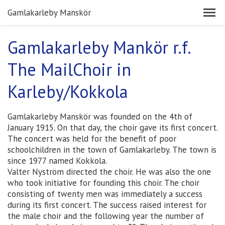
Gamlakarleby Manskör
Gamlakarleby Mankör r.f.
The MailChoir in
Karleby/Kokkola
Gamlakarleby Manskör was founded on the 4th of
January 1915. On that day, the choir gave its first concert.
The concert was held for the benefit of poor
schoolchildren in the town of Gamlakarleby. The town is
since 1977 named Kokkola.
Valter Nyström directed the choir. He was also the one
who took initiative for founding this choir. The choir
consisting of twenty men was immediately a success
during its first concert. The success raised interest for
the male choir and the following year the number of