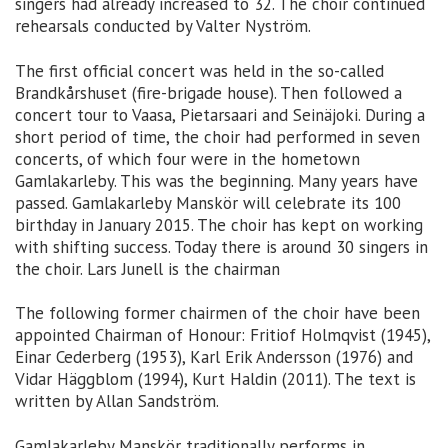
singers had already increased to 32. The choir continued
rehearsals conducted by Valter Nyström.
The first official concert was held in the so-called
Brandkårshuset (fire-brigade house). Then followed a
concert tour to Vaasa, Pietarsaari and Seinäjoki. During a
short period of time, the choir had performed in seven
concerts, of which four were in the hometown
Gamlakarleby. This was the beginning. Many years have
passed. Gamlakarleby Manskör will celebrate its 100
birthday in January 2015. The choir has kept on working
with shifting success. Today there is around 30 singers in
the choir. Lars Junell is the chairman
The following former chairmen of the choir have been
appointed Chairman of Honour: Fritiof Holmqvist (1945),
Einar Cederberg (1953), Karl Erik Andersson (1976) and
Vidar Häggblom (1994), Kurt Haldin (2011). The text is
written by Allan Sandström.
Gamlakarleby Manskör traditionally performs in